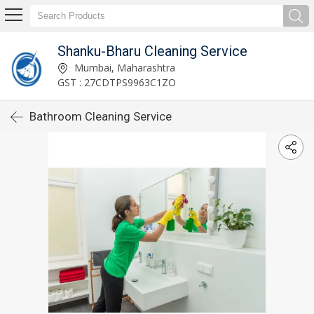
Shanku-Bharu Cleaning Service
Mumbai, Maharashtra
GST : 27CDTPS9963C1ZO
Bathroom Cleaning Service