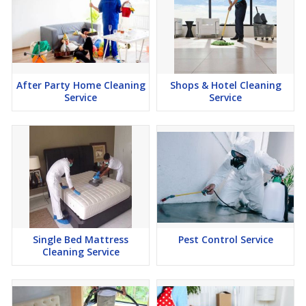
After Party Home Cleaning
Shops & Hotel Cleaning
Service
Service
Single Bed Mattress
Pest Control Service
Cleaning Service