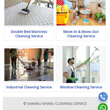
Double Bed Mattress
Move-In & Move-Out
Cleaning Service
Cleaning Service
Industrial Cleaning Service
Window Cleaning Service
© SHANKU-BHARU CLEANING SERVICE