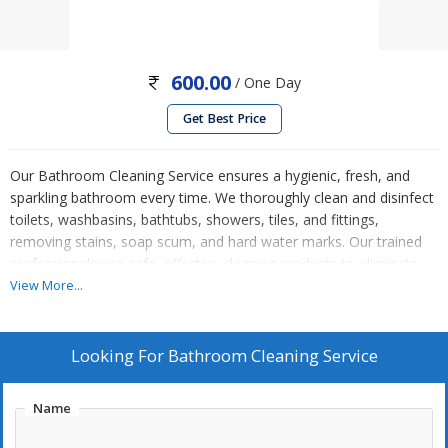
600.00
/ One Day
Get Best Price
Our Bathroom Cleaning Service ensures a hygienic, fresh, and
sparkling bathroom every time. We thoroughly clean and disinfect
toilets, washbasins, bathtubs, showers, tiles, and fittings,
removing stains, soap scum, and hard water marks. Our trained
professionals use safe, effective cleaning products to eliminate
germs, odors, and bacteria while protecting surfaces. Floors,
View More...
mirrors, and exhaust areas are carefully cleaned for a complete
finish. Whether for homes, offices, or commercial spaces, we
deliver reliable, detail-oriented service. Enjoy a spotless, sanitized
Looking For
Bathroom Cleaning Service
bathroom without the hassle, ensuring comfort, cleanliness, and
a healthier environment for everyone.
Name