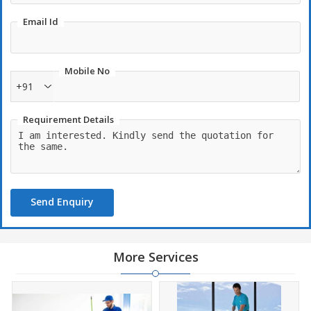
Email Id
Mobile No
+91
Requirement Details
Send Enquiry
More Services