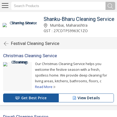
Shanku-Bharu Cleaning Service
Mumbai, Maharashtra
GST : 27CDTPS9963C1ZO
Festival Cleaning Service
Christmas Cleaning Service
Our Christmas Cleaning Service helps you
welcome the festive season with a fresh,
spotless home. We provide deep cleaning for
living areas, kitchens, bathrooms, floors, c
Read More
Get Best Price
View Details
Diwali Cleaning Service