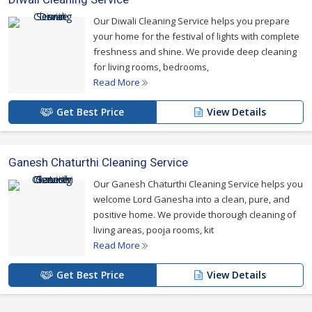
Our Diwali Cleaning Service helps you prepare
your home for the festival of lights with complete
freshness and shine. We provide deep cleaning
for living rooms, bedrooms,
Read More
Get Best Price
View Details
Ganesh Chaturthi Cleaning Service
Our Ganesh Chaturthi Cleaning Service helps you
welcome Lord Ganesha into a clean, pure, and
positive home. We provide thorough cleaning of
living areas, pooja rooms, kit
Read More
Get Best Price
View Details