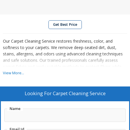
Get Best Price
Our Carpet Cleaning Service restores freshness, color, and
softness to your carpets. We remove deep-seated dirt, dust,
stains, allergens, and odors using advanced cleaning techniques
and safe solutions. Our trained professionals carefully assess
carpet fabric and apply suitable methods to protect fibers while
delivering thorough results. From high-traffic areas to delicate
View More...
carpets, we ensure even cleaning and quick drying. Regular carpet
cleaning improves indoor air quality and extends carpet life. Ideal
for homes, offices, and commercial spaces, our service leaves
Looking For
Carpet Cleaning Service
your carpets clean, hygienic, and revitalized, enhancing the overall
look and comfort of your space.
Name
Email Id