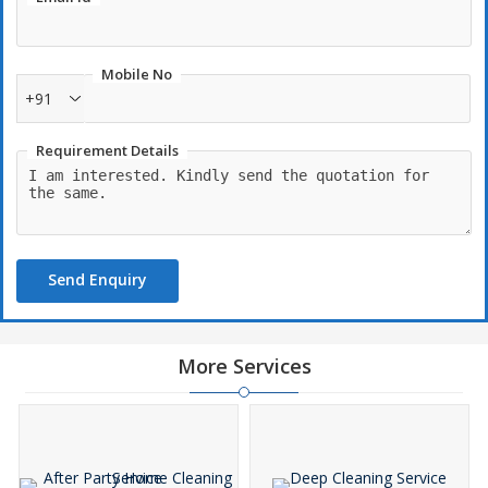
Mobile No
+91
Requirement Details
Send Enquiry
More Services