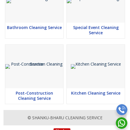
Bathroom Cleaning Service
Special Event Cleaning
Service
Post-Construction
Kitchen Cleaning Service
Cleaning Service
© SHANKU-BHARU CLEANING SERVICE