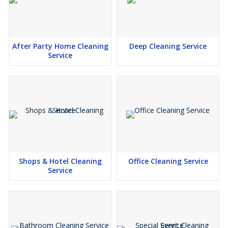
After Party Home Cleaning
Deep Cleaning Service
Service
Shops & Hotel Cleaning
Office Cleaning Service
Service