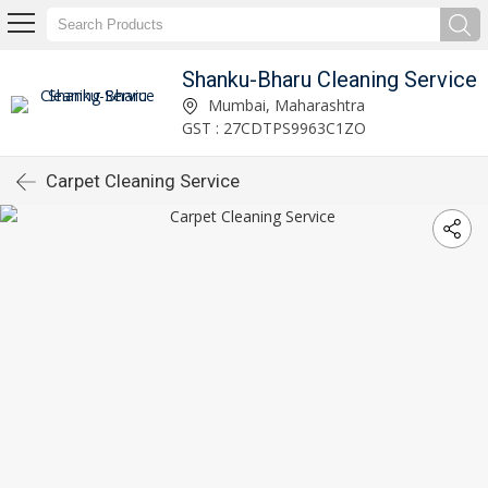
Shanku-Bharu Cleaning Service
Mumbai, Maharashtra
GST : 27CDTPS9963C1ZO
Carpet Cleaning Service