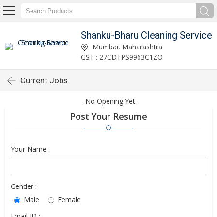
Shanku-Bharu Cleaning Service
Mumbai, Maharashtra
GST : 27CDTPS9963C1ZO
Current Jobs
- No Opening Yet.
Post Your Resume
Your Name :
Gender :
Male
Female
Email ID :