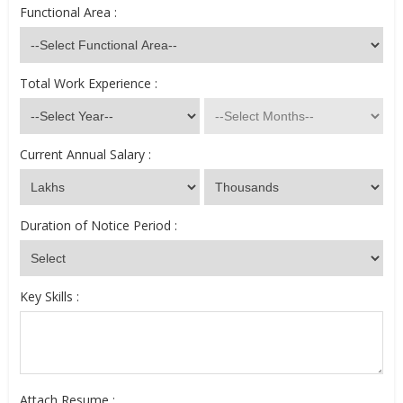
Functional Area :
Total Work Experience :
Current Annual Salary :
Duration of Notice Period :
Key Skills :
Attach Resume :