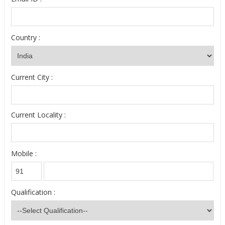
Country :
Current City :
Current Locality :
Mobile :
Qualification :